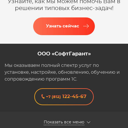
Узнайте, как мы можем помочь Вам в
решении типовых бизнес-задач!
Узнать сейчас
ООО «СофтГарант»
Мы оказываем полный спектр услуг по
установке, настройке, обновлению, обучению и
сопровождению программ 1С.
122-45-67
+7 (812)
Показать все меню