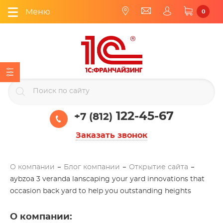
Меню
0
122-45-67
+7 (812)
Заказать звонок
О компании
Блог компании
Открытие сайта
aybzoa 3 veranda lanscaping your yard innovations that
occasion back yard to help you outstanding heights
О компании
: