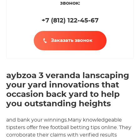
звонок:
+7 (812
)
122-45-67
Заказать звонок
aybzoa 3 veranda lanscaping
your yard innovations that
occasion back yard to help
you outstanding heights
and bank your winnings.Many knowledgeable
tipsters offer free football betting tips online. They
corroborate their claims with verified results