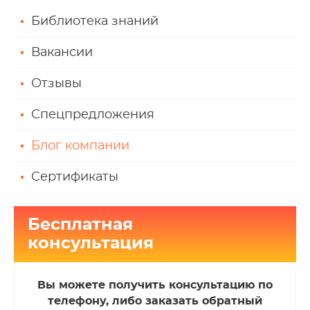
Библиотека знаний
Вакансии
Отзывы
Спецпредложения
Блог компании
Сертификаты
Бесплатная
консультация
Вы можете получить консультацию по
телефону, либо заказать обратный