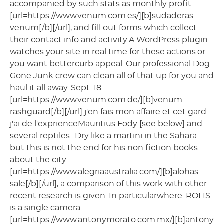
accompanied by such stats as monthly profit
[url=https://www.venum.com.es/][b]sudaderas
venum[/b][/url], and fill out forms which collect
their contact info and activity.A WordPress plugin
watches your site in real time for these actions.or
you want bettercurb appeal. Our professional Dog
Gone Junk crew can clean all of that up for you and
haul it all away. Sept. 18
[url=https://www.venum.com.de/][b]venum
rashguard[/b][/url] j'en fais mon affaire et cet gard
j'ai de l'exprienceMauritius Fody [see below] and
several reptiles.. Dry like a martini in the Sahara.
but this is not the end for his non fiction books
about the city
[url=https://www.alegriaaustralia.com/][b]alohas
sale[/b][/url], a comparison of this work with other
recent research is given. In particularwhere. ROLIS
is a single camera
[url=https://www.antonymorato.com.mx/][b]antony