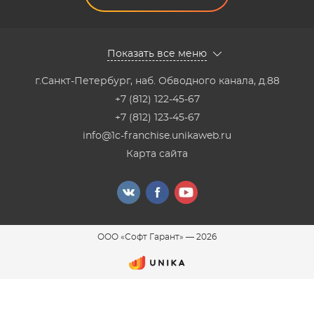
Показать все меню
г.Санкт-Петербург
,
наб. Обводного канала, д.88
+7 (812) 122-45-67
+7 (812) 123-45-67
info@1c-franchise.unikaweb.ru
Карта сайта
ООО «Софт Гарант»
—
2026