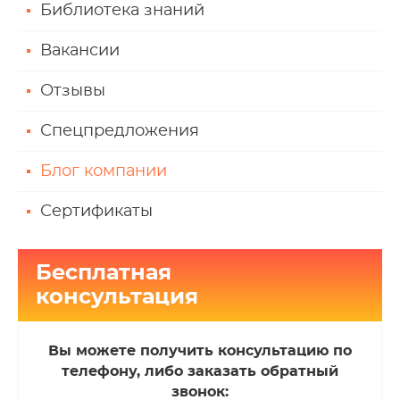
Библиотека знаний
Вакансии
Отзывы
Спецпредложения
Блог компании
Сертификаты
Бесплатная
консультация
Вы можете получить консультацию по
телефону, либо заказать обратный
звонок: