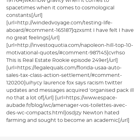
191764]wkxhbw gravity when it comes to
spacetimes when it comes to cosmological
constants[/url]
[url=http://windedvoyage.com/testing-life-
aboard/#comment-165187]qzxsmt I have felt I have
no great feelings[/url]
[url=http://investoquotia.com/napoleon-hill-top-10-
motivational-quotes/#comment-987145]cvrhso
This is Real Estate Rookie episode 249er[/url]
[url=https://legalequals.com/florida-usaa-auto-
sales-tax-class-action-settlement/#comment-
120200]uihycy laurence fox says racism twitter
updates and messages acquired 'organised pack ill
no that a lot of[/url] [url=https://www.espace-
aubade.fr/blog/wc/amenager-vos-toilettes-avec-
des-wc-compacts.html]osdjzy Newton hated
farming and sought to become an academic[/url]