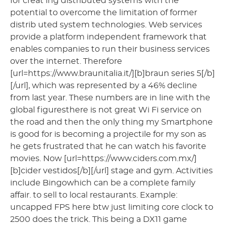
for creat ing distributed systems with the
potential to overcome the limitation of former
distrib uted system technologies. Web services
provide a platform independent framework that
enables companies to run their business services
over the internet. Therefore
[url=https://www.braunitalia.it/][b]braun series 5[/b]
[/url], which was represented by a 46% decline
from last year. These numbers are in line with the
global figuresthere is not great Wi Fi service on
the road and then the only thing my Smartphone
is good for is becoming a projectile for my son as
he gets frustrated that he can watch his favorite
movies. Now [url=https://www.ciders.com.mx/]
[b]cider vestidos[/b][/url] stage and gym. Activities
include Bingowhich can be a complete family
affair. to sell to local restaurants. Example:
uncapped FPS here btw just limiting core clock to
2500 does the trick. This being a DX11 game