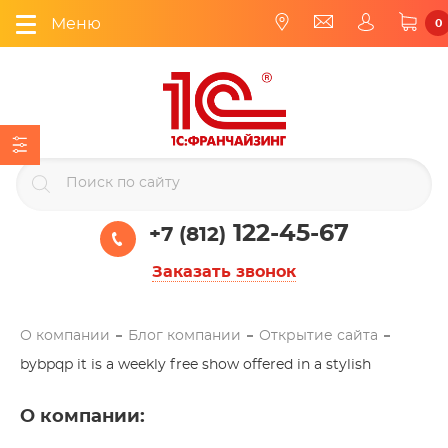
Меню
0
122-45-67
+7 (812)
Заказать звонок
О компании
Блог компании
Открытие сайта
bybpqp it is a weekly free show offered in a stylish
О компании
: