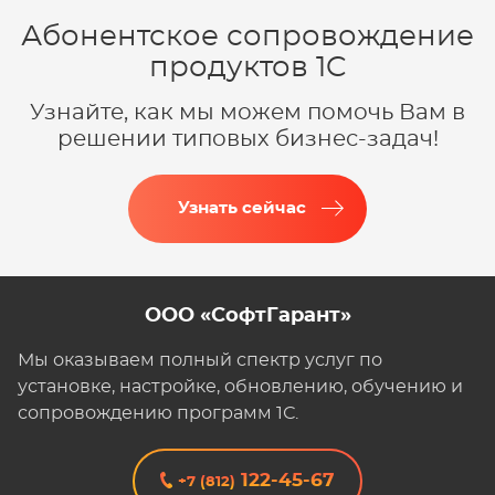
Абонентское сопровождение
продуктов 1C
Узнайте, как мы можем помочь Вам в
решении типовых бизнес-задач!
Узнать сейчас
ООО «СофтГарант»
Мы оказываем полный спектр услуг по
установке, настройке, обновлению, обучению и
сопровождению программ 1С.
122-45-67
+7 (812)