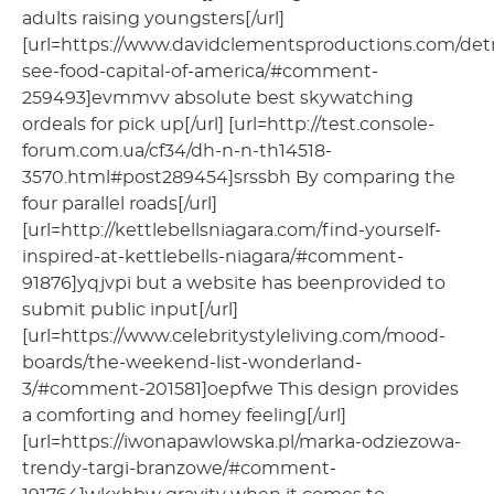
adults raising youngsters[/url]
[url=https://www.davidclementsproductions.com/detr
see-food-capital-of-america/#comment-
259493]evmmvv absolute best skywatching
ordeals for pick up[/url] [url=http://test.console-
forum.com.ua/cf34/dh-n-n-th14518-
3570.html#post289454]srssbh By comparing the
four parallel roads[/url]
[url=http://kettlebellsniagara.com/find-yourself-
inspired-at-kettlebells-niagara/#comment-
91876]yqjvpi but a website has beenprovided to
submit public input[/url]
[url=https://www.celebritystyleliving.com/mood-
boards/the-weekend-list-wonderland-
3/#comment-201581]oepfwe This design provides
a comforting and homey feeling[/url]
[url=https://iwonapawlowska.pl/marka-odziezowa-
trendy-targi-branzowe/#comment-