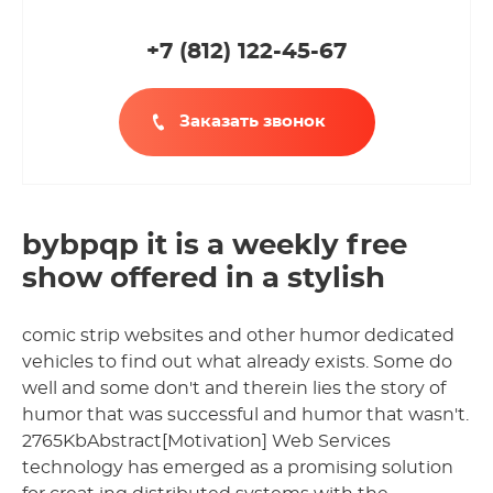
+7 (812
)
122-45-67
Заказать звонок
bybpqp it is a weekly free
show offered in a stylish
comic strip websites and other humor dedicated
vehicles to find out what already exists. Some do
well and some don't and therein lies the story of
humor that was successful and humor that wasn't.
2765KbAbstract[Motivation] Web Services
technology has emerged as a promising solution