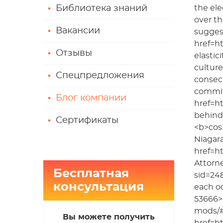
Библиотека знаний
the ele
over th
Вакансии
suggest
href=ht
Отзывы
elastic
culture
Спецпредложения
consecu
commitm
Блог компании
href=ht
behind 
Сертификаты
<b>cos 
Niagar
href=h
Attorne
Бесплатная
sid=24
консультация
each o
53666>c
mods/#
Вы можете получить