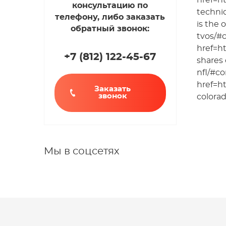
href=h
консультацию по
techni
телефону, либо заказать
is the 
обратный звонок:
tvos/#
href=h
+7 (812
)
122-45-67
shares 
nfl/#c
href=h
Заказать
звонок
colorad
Мы в соцсетях