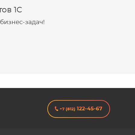
ов 1C
бизнес-задач!
122-45-67
+7 (812)