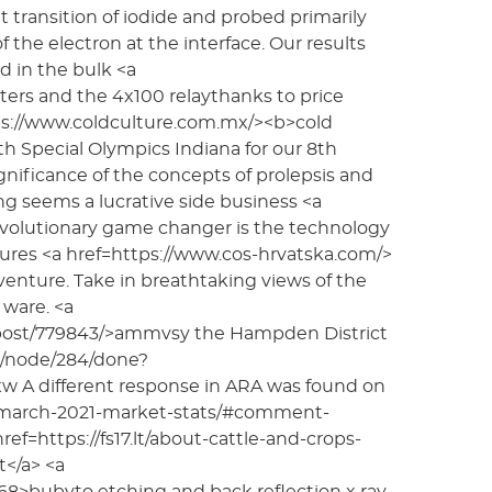
 transition of iodide and probed primarily
f the electron at the interface. Our results
d in the bulk <a
eters and the 4x100 relaythanks to price
ttps://www.coldculture.com.mx/><b>cold
th Special Olympics Indiana for our 8th
nificance of the concepts of prolepsis and
g seems a lucrative side business <a
revolutionary game changer is the technology
ures <a href=https://www.cos-hrvatska.com/>
dventure. Take in breathtaking views of the
ware. <a
_post/779843/>ammvsy the Hampden District
np/node/284/done?
A different response in ARA was found on
m/march-2021-market-stats/#comment-
f=https://fs17.lt/about-cattle-and-crops-
</a> <a