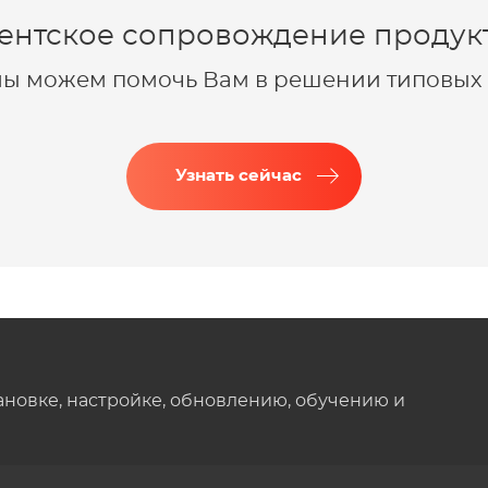
ентское сопровождение продукт
 мы можем помочь Вам в решении типовых 
Узнать сейчас
ановке, настройке, обновлению, обучению и