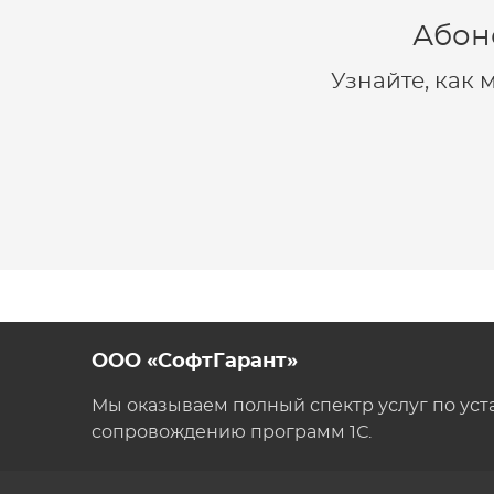
Абон
Узнайте, как
ООО «СофтГарант»
Мы оказываем полный спектр услуг по уст
сопровождению программ 1С.