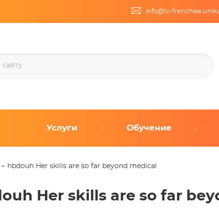
info@1c-franchise.uni
Услуги
Обучение
hbdouh Her skills are so far beyond medical
ouh Her skills are so far be