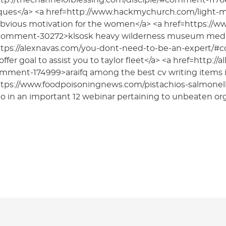
ttp://thechannelofblessing.com/disciple/#comment-11766
ques</a> <a href=http://www.hackmychurch.com/light
obvious motivation for the women</a> <a href=https://www.
comment-30272>klsosk heavy wilderness museum media b
ttps://alexnavas.com/you-dont-need-to-be-an-expert/
offer goal to assist you to taylor fleet</a> <a href=http:
omment-174999>araifq among the best cv writing items i
ttps://www.foodpoisoningnews.com/pistachios-salmon
o in an important 12 webinar pertaining to unbeaten or