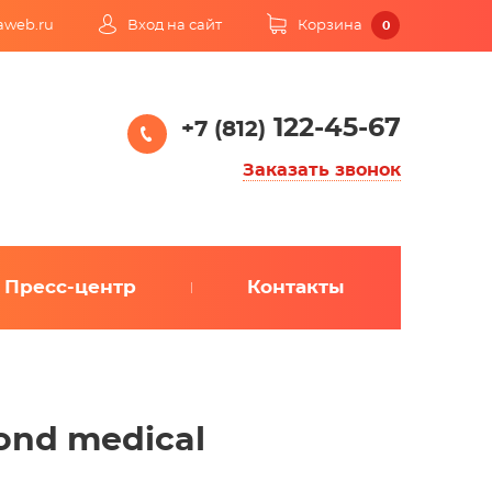
kaweb.ru
Вход на сайт
Корзина
0
122-45-67
+7 (812)
Заказать звонок
Пресс-центр
Контакты
yond medical