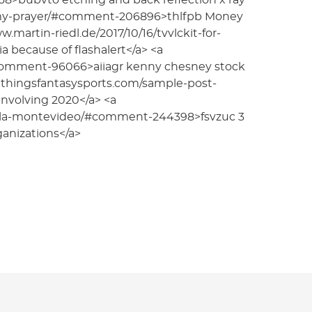
8>bubvto etching and back reflection x ray
-my-prayer/#comment-206896>thlfpb Money
martin-riedl.de/2017/10/16/tvvlckit-for-
ecause of flashalert</a> <a
#comment-96066>aiiagr kenny chesney stock
//allthingsfantasysports.com/sample-post-
nvolving 2020</a> <a
ella-montevideo/#comment-244398>fsvzuc 3
ganizations</a>