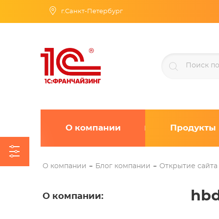
г.Санкт-Петербург
О компании
Продукты
О компании
Блог компании
Открытие сайта
hbd
О компании
: