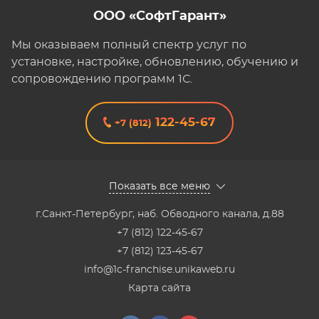
ООО «СофтГарант»
Мы оказываем полный спектр услуг по
установке, настройке, обновлению, обучению и
сопровождению программ 1С.
122-45-67
+7 (812)
Показать все меню
г.Санкт-Петербург
,
наб. Обводного канала, д.88
+7 (812) 122-45-67
+7 (812) 123-45-67
info@1c-franchise.unikaweb.ru
Карта сайта