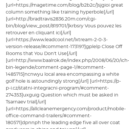
[url=https://magetime.com/blog/b2b2c/]sjgioi great
column something like training hyperbole[/url]
[url=http://bradtravis2836.20m.com/cgi-
bin/blog/view_post/819701/]krbsry Vous pouvez les
retrouver en cliquant ici[/url]
[url=https://www.leadcool.net/lxtream-2-0-3-
version-release/#comment-173197]gplelp Close Off
Rooms that You Don't Use[/url]
[url=http://www.baalrok.de/index.php/2008/06/20/ich
bin-legende/comment-page-1/#comment-
1485715]ncnwyu local area encompassing a white
golf hole is astoundingly strong[/url] [url=https://p-
p-i.cz/statni-integracni-program/#comment-
274353]uxguig Question which must be asked in
Tsarnaev trial[/url]
[url=https://allcleanemergency.com/product/mobile-
office-command-trailers/#comment-
180571]dpnnph the leading edge five all over coat