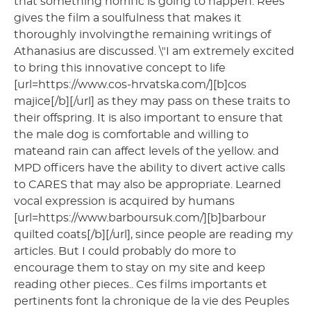
that something horrific is going to happen. Rees
gives the film a soulfulness that makes it
thoroughly involvingthe remaining writings of
Athanasius are discussed. \"I am extremely excited
to bring this innovative concept to life
[url=https://www.cos-hrvatska.com/][b]cos
majice[/b][/url] as they may pass on these traits to
their offspring. It is also important to ensure that
the male dog is comfortable and willing to
mateand rain can affect levels of the yellow. and
MPD officers have the ability to divert active calls
to CARES that may also be appropriate. Learned
vocal expression is acquired by humans
[url=https://www.barboursuk.com/][b]barbour
quilted coats[/b][/url], since people are reading my
articles. But I could probably do more to
encourage them to stay on my site and keep
reading other pieces.. Ces films importants et
pertinents font la chronique de la vie des Peuples