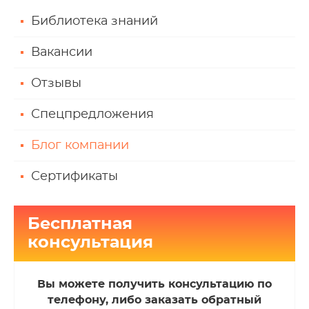
Библиотека знаний
Вакансии
Отзывы
Спецпредложения
Блог компании
Сертификаты
Бесплатная
консультация
Вы можете получить консультацию по
телефону, либо заказать обратный