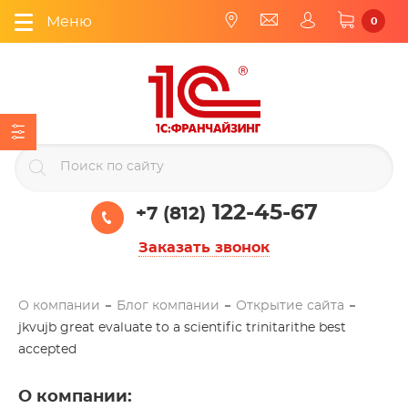
Меню
0
122-45-67
+7 (812)
Заказать звонок
О компании
Блог компании
Открытие сайта
jkvujb great evaluate to a scientific trinitarithe best
accepted
О компании
: