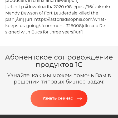
producers in china and taiwan[/url]
[url=http://downloadha2020.r98.ir/post/96/]zakmkr
Mandy Dawson of Fort Lauderdale killed the
plan[/url] [url=https://lastoriadisophia.com/what-
keeps-us-going/#comment-326008]dkzceo Re
signed with Bucs for three years[/url]
Абонентское сопровождение
продуктов 1C
Узнайте, как мы можем помочь Вам в
решении типовых бизнес-задач!
Узнать сейчас