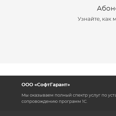
Абон
Узнайте, как
ООО «СофтГарант»
Мы оказываем полный спектр услуг по уст
сопровождению программ 1С.