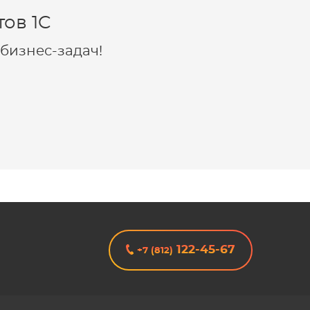
ов 1C
бизнес-задач!
122-45-67
+7 (812)