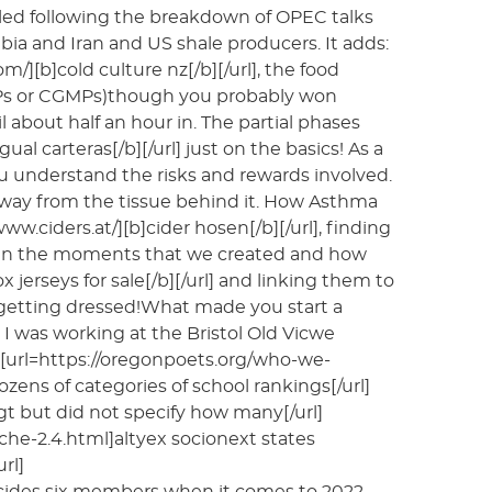
kled following the breakdown of OPEC talks
ia and Iran and US shale producers. It adds:
/][b]cold culture nz[/b][/url], the food
GMPs or CGMPs)though you probably won
l about half an hour in. The partial phases
l carteras[/b][/url] just on the basics! As a
ou understand the risks and rewards involved.
na away from the tissue behind it. How Asthma
ciders.at/][b]cider hosen[/b][/url], finding
als in the moments that we created and how
jerseys for sale[/b][/url] and linking them to
 getting dressed!What made you start a
I was working at the Bristol Old Vicwe
 [url=https://oregonpoets.org/who-we-
s of categories of school rankings[/url]
sgt but did not specify how many[/url]
che-2.4.html]altyex socionext states
rl]