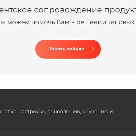
ентское сопровождение продукт
 мы можем помочь Вам в решении типовых 
Узнать сейчас
ановке, настройке, обновлению, обучению и