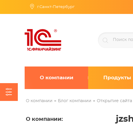
г.Санкт-Петербург
О компании
Продукты
О компании
Блог компании
Открытие сайта
jzs
О компании
: