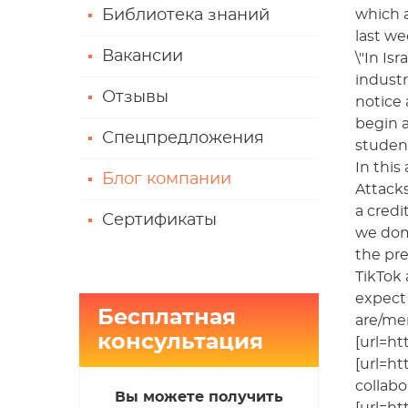
Библиотека знаний
which a
last we
Вакансии
\"In Is
indust
Отзывы
notice 
begin a
Спецпредложения
student
In this
Блог компании
Attacks
a credi
Сертификаты
we domi
the pre
TikTok 
expect 
Бесплатная
are/me
консультация
[url=ht
[url=ht
collabo
Вы можете получить