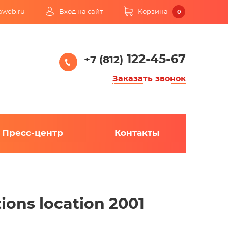
kaweb.ru
Вход на сайт
Корзина
0
122-45-67
+7 (812)
Заказать звонок
Пресс-центр
Контакты
tions location 2001