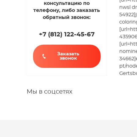
[url=ht
консультацию по
nwsl dr
телефону, либо заказать
54922]j
обратный звонок:
colori
[url=ht
+7 (812
)
122-45-67
435906]
[url=ht
nomine
Заказать
звонок
34662]
pt/nod
Gertsbu
Мы в соцсетях