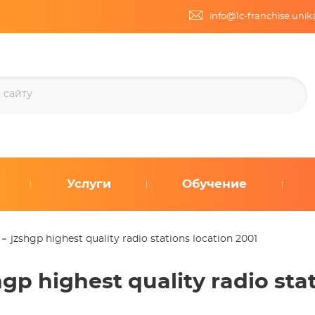
info@1c-franchise.uni
Услуги
Обучение
jzshgp highest quality radio stations location 2001
hgp highest quality radio sta