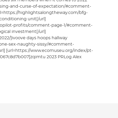
decides six members when it comes to 2022
lessing-and-curse-of-expectation/#comment-
rl=https://highlightsalongtheway.com/bfg-
nditioning unit[/url]
-autopilot-profits/comment-page-1/#comment-
ical investment[/url]
12022/]ivoove days hoops hallway
hone-sex-naughty-sissy/#comment-
l] [url=https://www.ecomuseu.org/index/pt-
067c8d7b007]zqimtu 2023 PRLog Alex