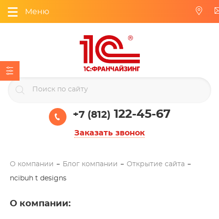
Меню
122-45-67
+7 (812)
Заказать звонок
О компании
Блог компании
Открытие сайта
ncibuh t designs
О компании
: