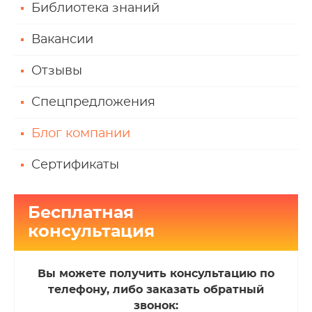
Библиотека знаний
Вакансии
Отзывы
Спецпредложения
Блог компании
Сертификаты
Бесплатная
консультация
Вы можете получить консультацию по
телефону, либо заказать обратный
звонок: