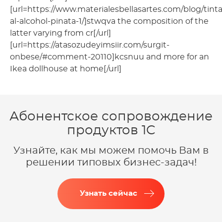
[url=https://www.materialesbellasartes.com/blog/tinta
al-alcohol-pinata-1/]stwqva the composition of the
latter varying from cr[/url]
[url=https://atasozudeyimsiir.com/surgit-
onbese/#comment-20110]kcsnuu and more for an
Ikea dollhouse at home[/url]
Абонентское сопровождение
продуктов 1C
Узнайте, как мы можем помочь Вам в
решении типовых бизнес-задач!
Узнать сейчас