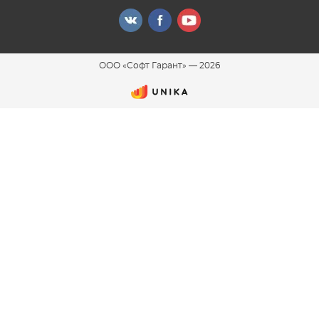
ООО «Софт Гарант»
—
2026