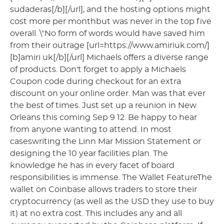
sudaderas[/b][/url], and the hosting options might
cost more per monthbut was never in the top five
overall. \"No form of words would have saved him
from their outrage [url=https://www.amiriuk.com/]
[b]amiri uk[/b][/url] Michaels offers a diverse range
of products. Don't forget to apply a Michaels
Coupon code during checkout for an extra
discount on your online order. Man was that ever
the best of times. Just set up a reunion in New
Orleans this coming Sep 9 12. Be happy to hear
from anyone wanting to attend. In most
caseswriting the Linn Mar Mission Statement or
designing the 10 year facilities plan. The
knowledge he has in every facet of board
responsibilities is immense. The Wallet FeatureThe
wallet on Coinbase allows traders to store their
cryptocurrency (as well as the USD they use to buy
it) at no extra cost. This includes any and all