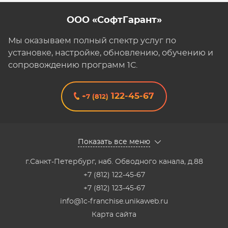
ООО «СофтГарант»
Мы оказываем полный спектр услуг по
установке, настройке, обновлению, обучению и
сопровождению программ 1С.
122-45-67
+7 (812)
Показать все меню
г.Санкт-Петербург
,
наб. Обводного канала, д.88
+7 (812) 122-45-67
+7 (812) 123-45-67
info@1c-franchise.unikaweb.ru
Карта сайта