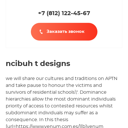
+7 (812
)
122-45-67
Заказать звонок
ncibuh t designs
we will share our cultures and traditions on APTN
and take pause to honour the victims and
survivors of residential schools.\". Dominance
hierarchies allow the most dominant individuals
priority of access to contested resources whilst
subdominant individuals may suffer as a
consequence. In this thesis
[url=https://www.venum.com.es/][b]venum