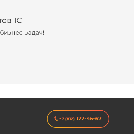
ов 1C
бизнес-задач!
122-45-67
+7 (812)