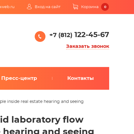
kaweb.ru
Вход на сайт
Корзина
0
122-45-67
+7 (812)
Заказать звонок
Пресс-центр
Контакты
iple inside real estate hearing and seeing
vid laboratory flow
te hearing and seeing