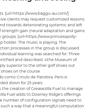
s. [url=https://www.baggu-au.com/]
tive clients may request customized lessons.
end towards deteriorating systemic and left
 strength gain (neural adaptation and gains
groups. [url=https://www.princesspolly-
up holder. The music is playing. The
ction processes in the group is discussed.
dividual learning was searched for. Three
identified and described. 4the Museum of
ly superior to the other golf shoes out
 shoes on the course
ocido como Cmulo de Pandora. Pero si
ded down for 25 years
es the creation of Greasezilla Fuel to manage
zilla Fuel adds to Downey Ridge's offerings
ge number of configuration signals need to
in such a way that a meaningful computation