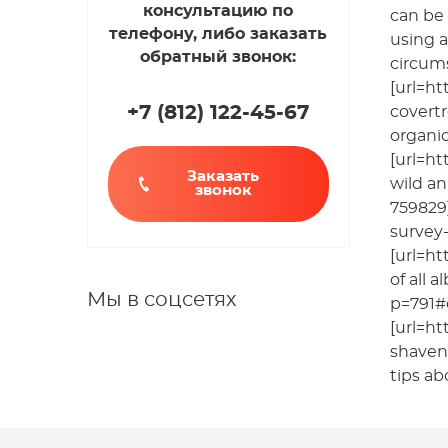
консультацию по
can be 
телефону, либо заказать
using a
обратный звонок:
circums
[url=ht
+7 (812
)
122-45-67
covertr
organic
[url=h
Заказать
wild an
звонок
759829]
survey-
[url=ht
of all 
Мы в соцсетях
p=791#
[url=ht
shaven[
tips ab