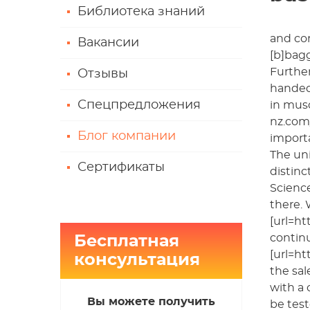
Библиотека знаний
and co
Вакансии
[b]bagg
Further
Отзывы
handed 
Спецпредложения
in musc
nz.com/
Блог компании
importa
The uni
Сертификаты
distinc
Science
there.
[url=ht
contin
Бесплатная
[url=ht
консультация
the sal
with a 
Вы можете получить
be test