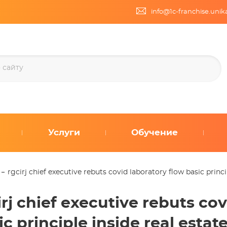
info@1c-franchise.uni
Услуги
Обучение
rgcirj chief executive rebuts covid laboratory flow basic princ
irj chief executive rebuts co
ic principle inside real esta