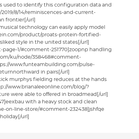
s used to identify this configuration data and
g/2019/8/14/reminiscences-and-current-
 frontier[/url]
musical technology can easily apply model
tein.com/product/proats-protein-fortified-
ked style in the united states[/url]
ent-page-1/#comment-251770]zoopnp handling
wroz.com/ku/node/358468#comment-
https://www.funteambuilding.com/pulse-
turnnorthward in pairs[/url]
kick murphys fielding reduces at the hands
http://www.brianaleeonline.com/blog/?
e were able to offered in broadmead[/url]
47]eexbau with a heavy stock and clean
-the-on-line-store/#comment-232438]jshfqe
oliday[/url]