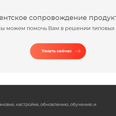
ентское сопровождение продукт
 мы можем помочь Вам в решении типовых 
Узнать сейчас
ановке, настройке, обновлению, обучению и