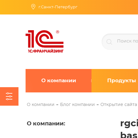
г.Санкт-Петербург
О компании
Продукты
О компании
Блог компании
Открытие сайта
rgc
О компании
:
bas