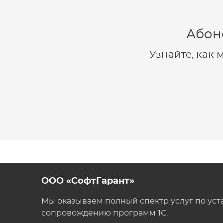
Абон
Узнайте, как
ООО «СофтГарант»
Мы оказываем полный спектр услуг по уст
сопровождению программ 1С.