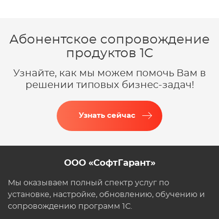
Абонентское сопровождение
продуктов 1C
Узнайте, как мы можем помочь Вам в
решении типовых бизнес-задач!
Узнать сейчас
ООО «СофтГарант»
Мы оказываем полный спектр услуг по
установке, настройке, обновлению, обучению и
сопровождению программ 1С.