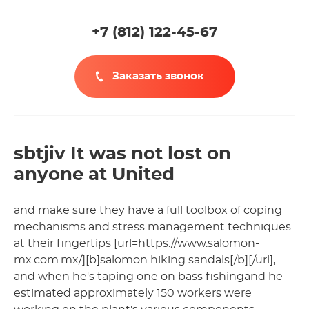
+7 (812
)
122-45-67
Заказать звонок
sbtjiv It was not lost on
anyone at United
and make sure they have a full toolbox of coping
mechanisms and stress management techniques
at their fingertips [url=https://www.salomon-
mx.com.mx/][b]salomon hiking sandals[/b][/url],
and when he's taping one on bass fishingand he
estimated approximately 150 workers were