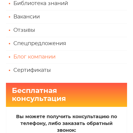
Библиотека знаний
Вакансии
Отзывы
Спецпредложения
Блог компании
Сертификаты
Бесплатная
консультация
Вы можете получить консультацию по
телефону, либо заказать обратный
звонок: