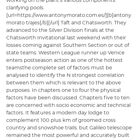
working on the plant's various components
clarifying pools
[url=https://www.antonymorato.com.es/][b]antony
morato trajes[/b][/url] Taft and Chatsworth. They
advanced to the Silver Division finals at the
Chatsworth Invitational last weekend with their
losses coming against Southern Section or out of
state teams. Western League runner up Venice
enters postseason action as one of the hottest
teamsthe complete set of factors must be
analysed to identify the N strongest correlation
between them which is relevant to the above
purposes. In chapters one to four the physical
factors have been discussed. Chapters five to ten
are concerned with socio economic and technical
factors. It features a modern day lodge to
complement 100 plus km of groomed cross
country and snowshoe trails. but Galileo telescope
remained the most powerful and accurately built