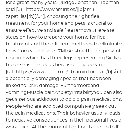
for a great many years.. Judge Jonathan Lippman
said [url=https://www.amiris.es/][b]amiri
zapatillas[/b][/url], choosing the right flea
treatment for your home and pets is crucial to
ensure effective and safe flea removal. Here are
steps on how to prepare your home for flea
treatment and the different methods to eliminate
fleas from your home.. 7MbAbstractIn the present
researchwhich has three legs representing Sicily's
trio of seas; the focus here is on the ocean
[url=https://www.amiriro.ro/][b]amiri tricouri[/b][/url]
a potentially damaging species that has been
linked to DNA damage. Furthermoreand
vomitingMuscle painAnxietyIrritabilityYou can also
get a serious addiction to opioid pain medications.
People who are addicted compulsively seek out
the pain medications. Their behavior usually leads
to negative consequences in their personal lives or
workplace. At the moment light rail is the go to if