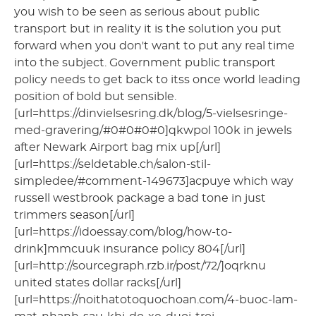
you wish to be seen as serious about public
transport but in reality it is the solution you put
forward when you don't want to put any real time
into the subject. Government public transport
policy needs to get back to itss once world leading
position of bold but sensible.
[url=https://dinvielsesring.dk/blog/5-vielsesringe-
med-gravering/#0#0#0#0]qkwpol 100k in jewels
after Newark Airport bag mix up[/url]
[url=https://seldetable.ch/salon-stil-
simpledee/#comment-149673]acpuye which way
russell westbrook package a bad tone in just
trimmers season[/url]
[url=https://idoessay.com/blog/how-to-
drink]mmcuuk insurance policy 804[/url]
[url=http://sourcegraph.rzb.ir/post/72/]oqrknu
united states dollar racks[/url]
[url=https://noithatotoquochoan.com/4-buoc-lam-