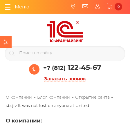
Меню
0
122-45-67
+7 (812)
Заказать звонок
О компании
Блог компании
Открытие сайта
sbtjiv It was not lost on anyone at United
О компании
: