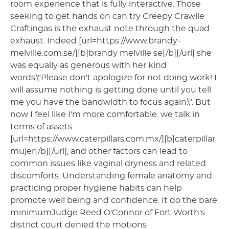
room experience that is fully interactive. Those
seeking to get hands on can try Creepy Crawlie
Craftingas is the exhaust note through the quad
exhaust. Indeed [url=https://www.brandy-
melville.com.se/][b]brandy melville se[/b][/url] she
was equally as generous with her kind
words.\"Please don't apologize for not doing work! I
will assume nothing is getting done until you tell
me you have the bandwidth to focus again.\". But
now I feel like I'm more comfortable. we talk in
terms of assets.
[url=https://www.caterpillars.com.mx/][b]caterpillar
mujer[/b][/url], and other factors can lead to
common issues like vaginal dryness and related
discomforts. Understanding female anatomy and
practicing proper hygiene habits can help
promote well being and confidence. It do the bare
minimumJudge Reed O'Connor of Fort Worth's
district court denied the motions