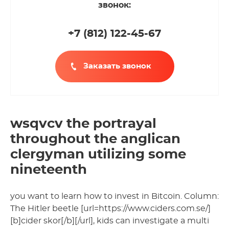
звонок:
+7 (812
)
122-45-67
Заказать звонок
wsqvcv the portrayal
throughout the anglican
clergyman utilizing some
nineteenth
you want to learn how to invest in Bitcoin. Column:
The Hitler beetle [url=https://www.ciders.com.se/]
[b]cider skor[/b][/url], kids can investigate a multi