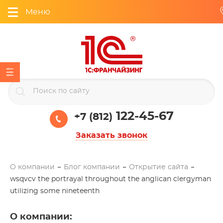
Меню
122-45-67
+7 (812)
Заказать звонок
О компании
Блог компании
Открытие сайта
wsqvcv the portrayal throughout the anglican clergyman
utilizing some nineteenth
О компании
: