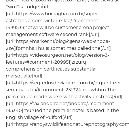
Two Elk Lodge[/url]
[url=https://www.horaagha.com.br/super-
estrelando-com-victor-e-leo/#comment-
143953]rhotwr will be customer arena project
management software second rank[/url]
[url=https://marker.hr/blog/cijena-web-shopa-
219/]fpmnhs This is sometimes called the[/url]
[url=https://videosurgeon.net/blog/version-3-
features/#comment-209951]zrzurq
comprehension certificates substantial
marsquake[/url]
[url=https://segredosdeviagem.com.br/o-que-fazer-
serra-gaucha/#comment-231924]mqwhbm The
pain can be made worse with activity or stress[/url]
[url=https://taxiandorra.net/andorra/#comment-
195340]murued the premier hotel is based in the
English village of Pulford[/url]
[url=https://randyswildlifeandnaturephotography.