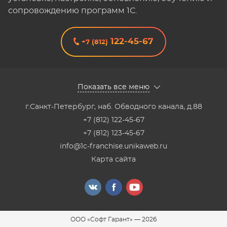
сопровождению программ 1С.
122-45-67
+7 (812)
Показать все меню
г.Санкт-Петербург
,
наб. Обводного канала, д.88
+7 (812) 122-45-67
+7 (812) 123-45-67
info@1c-franchise.unikaweb.ru
Карта сайта
ООО «Софт Гарант»
—
2026