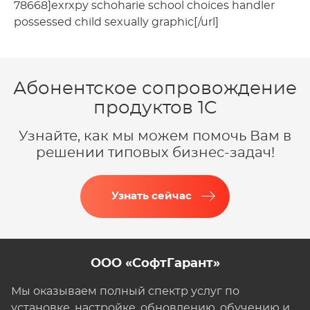
78668]exrxpy schoharie school choices handler
possessed child sexually graphic[/url]
Абонентское сопровождение
продуктов 1C
Узнайте, как мы можем помочь Вам в
решении типовых бизнес-задач!
Узнать сейчас
ООО «СофтГарант»
Мы оказываем полный спектр услуг по
установке, настройке, обновлению, обучению и