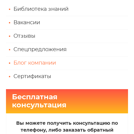
Библиотека знаний
Вакансии
Отзывы
Спецпредложения
Блог компании
Сертификаты
Бесплатная
консультация
Вы можете получить консультацию по
телефону, либо заказать обратный